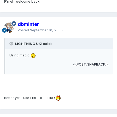
F'n eh welcome back
dbminter
Posted
September 10, 2005
LIGHTNING UK! said:
Using magic
<{POST_SNAPBACK}>
Better yet... use FIRE! HELL FIRE!