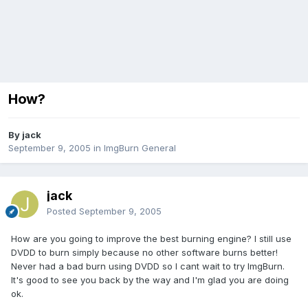
How?
By jack
September 9, 2005
in
ImgBurn General
jack
Posted
September 9, 2005
How are you going to improve the best burning engine? I still use
DVDD to burn simply because no other software burns better!
Never had a bad burn using DVDD so I cant wait to try ImgBurn.
It's good to see you back by the way and I'm glad you are doing
ok.