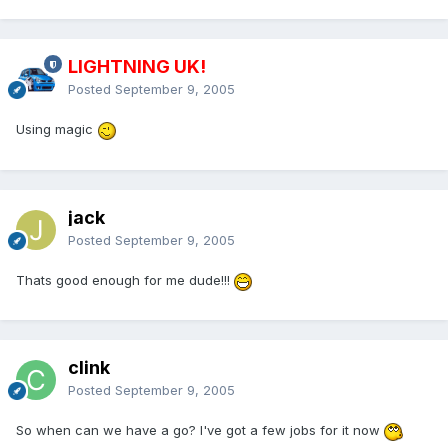
LIGHTNING UK!
Posted
September 9, 2005
Using magic
jack
Posted
September 9, 2005
Thats good enough for me dude!!!
clink
Posted
September 9, 2005
So when can we have a go? I've got a few jobs for it now