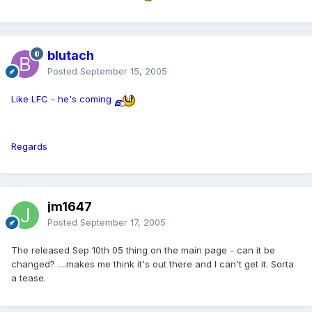
blutach
Posted
September 15, 2005
Like LFC - he's coming
Regards
jm1647
Posted
September 17, 2005
The released Sep 10th 05 thing on the main page - can it be
changed? ....makes me think it's out there and I can't get it. Sorta
a tease.