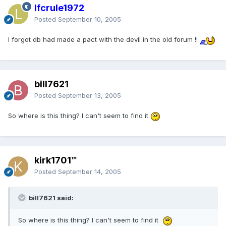
lfcrule1972
Posted
September 10, 2005
I forgot db had made a pact with the devil in the old forum !!
bill7621
Posted
September 13, 2005
So where is this thing? I can't seem to find it
kirk1701™
Posted
September 14, 2005
bill7621 said:
So where is this thing? I can't seem to find it