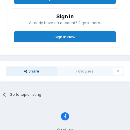
Sign in
Already have an account? Sign in here.
Sign In Now
Share
Followers
0
Go to topic listing