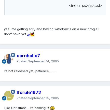
<{POST_SNAPBACK}>
yea, me getting anty and having withdrawls on a new progie I
don't have yet
cornholio7
Posted
September 14, 2005
its not released yet, patience ..........
lfcrule1972
Posted
September 15, 2005
Like Christmas - its coming !!!