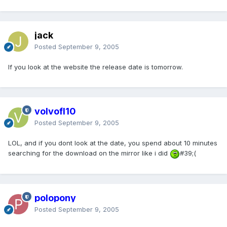
jack
Posted
September 9, 2005
If you look at the website the release date is tomorrow.
volvofl10
Posted
September 9, 2005
LOL, and if you dont look at the date, you spend about 10 minutes
searching for the download on the mirror like i did
#39;(
polopony
Posted
September 9, 2005