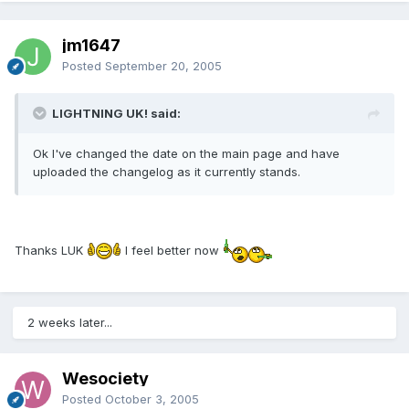
jm1647
Posted
September 20, 2005
LIGHTNING UK! said:
Ok I've changed the date on the main page and have
uploaded the changelog as it currently stands.
Thanks LUK
I feel better now
2 weeks later...
Wesociety
Posted
October 3, 2005