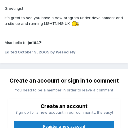
Greetings!
It's great to see you have a new program under development and
a site up and running LIGHTNING UK!
Also hello to
jm1647
!
Edited
October 3, 2005
by Wesociety
Create an account or sign in to comment
You need to be a member in order to leave a comment
Create an account
Sign up for a new account in our community. It's easy!
Register a new account