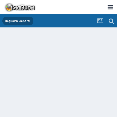
ImgBurn General