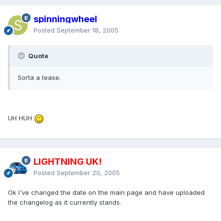
spinningwheel
Posted
September 18, 2005
Quote
Sorta a tease.
UH HUH
LIGHTNING UK!
Posted
September 20, 2005
Ok I've changed the date on the main page and have uploaded
the changelog as it currently stands.