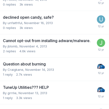
0
replies
3k
views
declined open candy, safe?
By unfaithful,
November 16, 2013
0
replies
3k
views
Cannot opt-out from installing adware/malware.
By jblomb,
November 4, 2013
2
replies
4.6k
views
Question about burning
By Craigkane,
November 14, 2013
1
reply
2.7k
views
TuneUp Utilities??? HELP
By grrrlie,
November 13, 2013
1
reply
3.3k
views