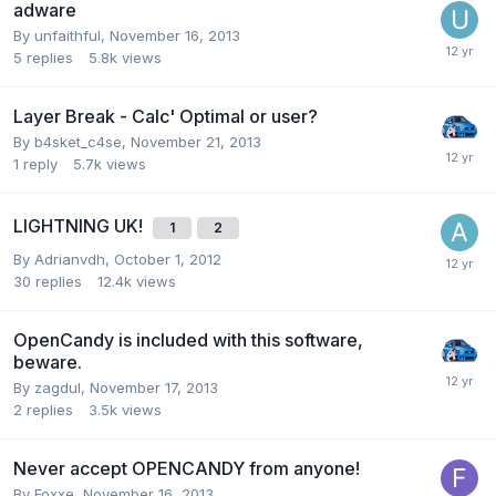
adware
By unfaithful,
November 16, 2013
5
replies
5.8k
views
Layer Break - Calc' Optimal or user?
By b4sket_c4se,
November 21, 2013
1
reply
5.7k
views
LIGHTNING UK!
1
2
By Adrianvdh,
October 1, 2012
30
replies
12.4k
views
OpenCandy is included with this software,
beware.
By zagdul,
November 17, 2013
2
replies
3.5k
views
Never accept OPENCANDY from anyone!
By Foxxe,
November 16, 2013