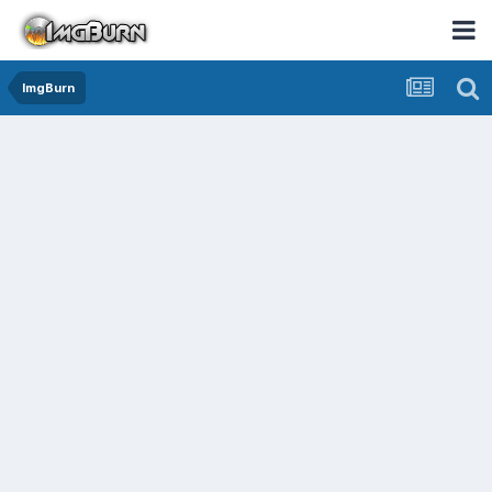
ImgBurn