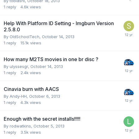
By tobiashi,
October 18, 2013
1
reply
4.6k
views
Help With Platform ID Setting - Imgburn Version
2.5.8.0
By OldSchoolTech,
October 14, 2013
1
reply
15.1k
views
How many M2TS movies in one br disc ?
By ulyssesgr,
October 14, 2013
1
reply
2.4k
views
Cinavia burn with AACS
By Andy-HH,
October 6, 2013
1
reply
4.3k
views
Enough with the secret installs!!!!!
By rodwatkins,
October 5, 2013
1
reply
3.5k
views