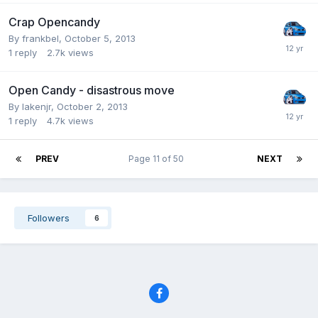
Crap Opencandy
By frankbel,
October 5, 2013
1
reply
2.7k
views
Open Candy - disastrous move
By lakenjr,
October 2, 2013
1
reply
4.7k
views
PREV
Page 11 of 50
NEXT
Followers
6