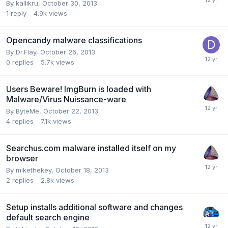
By kallikru,
October 30, 2013
1
reply
4.9k
views
Opencandy malware classifications
By Dr.Flay,
October 26, 2013
0
replies
5.7k
views
Users Beware! ImgBurn is loaded with
Malware/Virus Nuissance-ware
By ByteMe,
October 22, 2013
4
replies
7.1k
views
Searchus.com malware installed itself on my
browser
By mikethekey,
October 18, 2013
2
replies
2.8k
views
Setup installs additional software and changes
default search engine