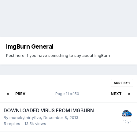
ImgBurn General
Post here if you have something to say about ImgBurn
SORT BY
PREV
Page 11 of 50
NEXT
DOWNLOADED VIRUS FROM IMGBURN
By monekythirtyfive,
December 8, 2013
5
replies
13.5k
views