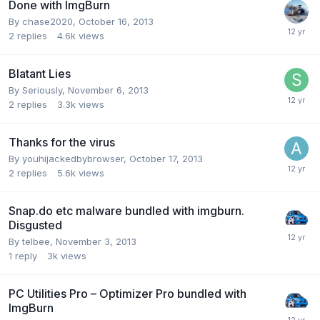
Done with ImgBurn
By chase2020,
October 16, 2013
2
replies
4.6k
views
Blatant Lies
By Seriously,
November 6, 2013
2
replies
3.3k
views
Thanks for the virus
By youhijackedbybrowser,
October 17, 2013
2
replies
5.6k
views
Snap.do etc malware bundled with imgburn.
Disgusted
By telbee,
November 3, 2013
1
reply
3k
views
PC Utilities Pro – Optimizer Pro bundled with
ImgBurn