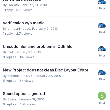
By Cdeath,
February 11, 2010
1
reply
5.7k
views
verification w/o media
By annoynimouse,
February 2, 2010
1
reply
2.7k
views
Unicode filename problem in CUE file.
By traf,
January 27, 2010
3
replies
10k
views
New Project does not clean Disc Layout Editor
By kenmasters1976,
January 22, 2010
5
replies
5k
views
Sound options ignored
By Swiss,
January 18, 2010
6
replies
4.2k
views