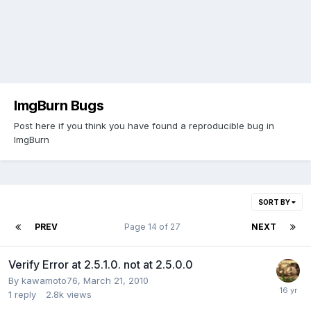
ImgBurn Bugs
Post here if you think you have found a reproducible bug in
ImgBurn
SORT BY
PREV
Page 14 of 27
NEXT
Verify Error at 2.5.1.0. not at 2.5.0.0
By kawamoto76,
March 21, 2010
1
reply
2.8k
views