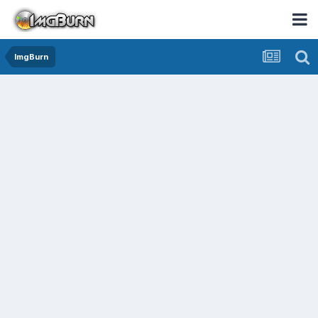
ImgBurn