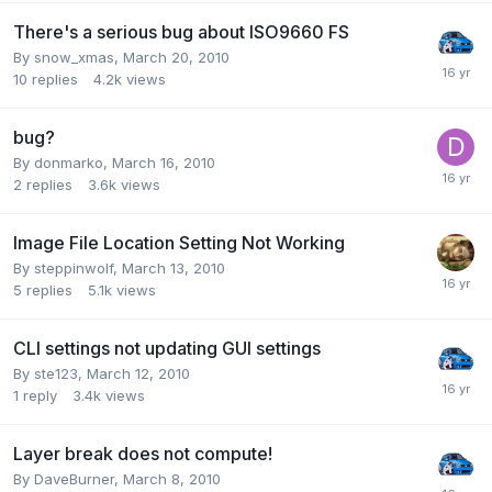
There's a serious bug about ISO9660 FS
By snow_xmas,
March 20, 2010
10
replies
4.2k
views
bug?
By donmarko,
March 16, 2010
2
replies
3.6k
views
Image File Location Setting Not Working
By steppinwolf,
March 13, 2010
5
replies
5.1k
views
CLI settings not updating GUI settings
By ste123,
March 12, 2010
1
reply
3.4k
views
Layer break does not compute!
By DaveBurner,
March 8, 2010