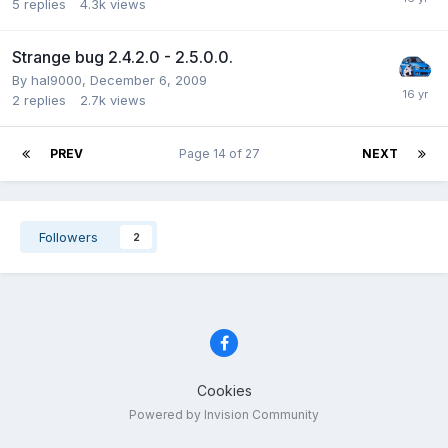
5
replies
4.3k
views
Strange bug 2.4.2.0 - 2.5.0.0.
By hal9000,
December 6, 2009
2
replies
2.7k
views
PREV
Page 14 of 27
NEXT
Followers
2
Cookies
Powered by Invision Community