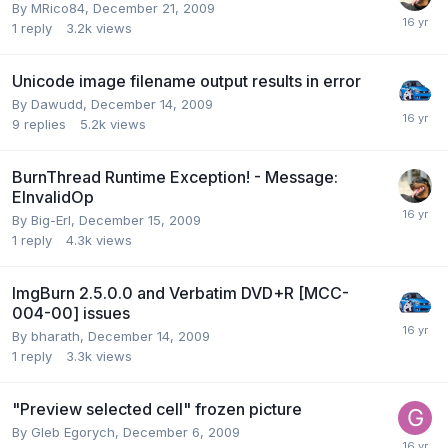
By MRico84,
December 21, 2009
1
reply
3.2k
views
Unicode image filename output results in error
By Dawudd,
December 14, 2009
9
replies
5.2k
views
BurnThread Runtime Exception! - Message:
EInvalidOp
By Big-Erl,
December 15, 2009
1
reply
4.3k
views
ImgBurn 2.5.0.0 and Verbatim DVD+R [MCC-
004-00] issues
By bharath,
December 14, 2009
1
reply
3.3k
views
"Preview selected cell" frozen picture
By Gleb Egorych,
December 6, 2009