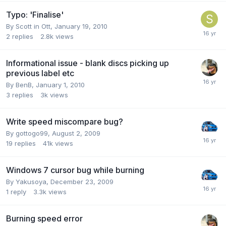
Typo: 'Finalise'
By Scott in Ott,
January 19, 2010
2
replies
2.8k
views
Informational issue - blank discs picking up
previous label etc
By BenB,
January 1, 2010
3
replies
3k
views
Write speed miscompare bug?
By gottogo99,
August 2, 2009
19
replies
41k
views
Windows 7 cursor bug while burning
By Yakusoya,
December 23, 2009
1
reply
3.3k
views
Burning speed error