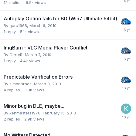
12
replies
6.5k
views
Autoplay Option fails for BD (Win7 Ultimate 64bit)
By guru1968,
March 6, 2010
1
reply
5.1k
views
ImgBurn - VLC Media Player Conflict
By GerryR,
March 7, 2010
1
reply
4.4k
views
Predictable Verification Errors
By simonbrads,
March 3, 2010
4
replies
3.8k
views
Minor bug in DLE, maybe...
By kenmasters1976,
February 15, 2010
2
replies
2.9k
views
No Writers Detected